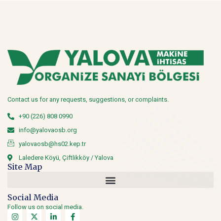
Contact us for any requests, suggestions, or complaints.
+90 (226) 808 0990
info@yalovaosb.org
yalovaosb@hs02.kep.tr
Laledere Köyü, Çiftlikköy / Yalova
Site Map
Social Media
Follow us on social media.