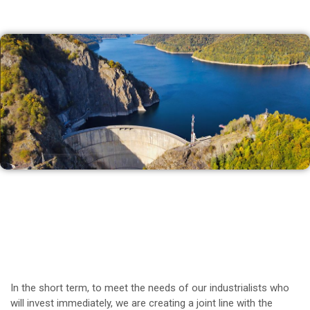
In the short term, to meet the needs of our industrialists who
will invest immediately, we are creating a joint line with the