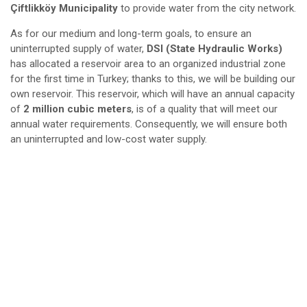
Çiftlikköy Municipality
to provide water from the city network.
As for our medium and long-term goals, to ensure an
uninterrupted supply of water,
DSI (State Hydraulic Works)
has allocated a reservoir area to an organized industrial zone
for the first time in Turkey; thanks to this, we will be building our
own reservoir. This reservoir, which will have an annual capacity
of
2 million cubic meters
, is of a quality that will meet our
annual water requirements. Consequently, we will ensure both
an uninterrupted and low-cost water supply.