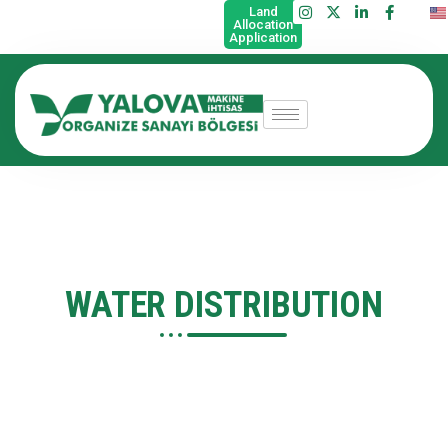
Land
Allocation
Application
WATER DISTRIBUTION